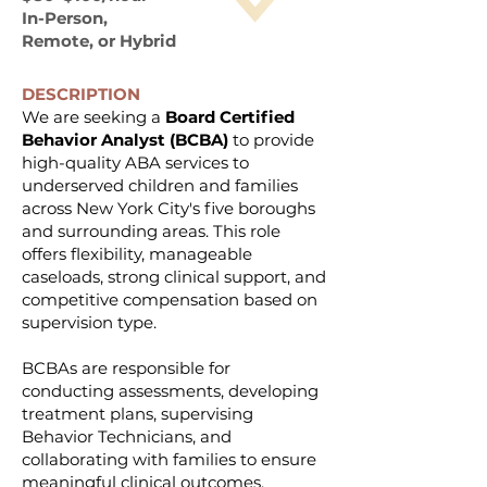
In-Person,
Remote, or Hybrid
DESCRIPTION
We are seeking a
Board Certified
Behavior Analyst (BCBA)
to provide
high-quality ABA services to
underserved children and families
across New York City's five boroughs
and surrounding areas. This role
offers flexibility, manageable
caseloads, strong clinical support, and
competitive compensation based on
supervision type.
BCBAs are responsible for
conducting assessments, developing
treatment plans, supervising
Behavior Technicians, and
collaborating with families to ensure
meaningful clinical outcomes.