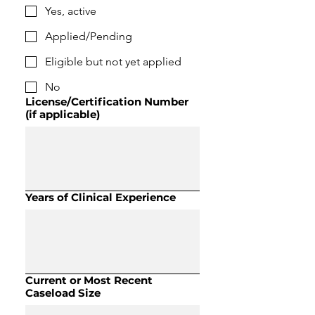
Yes, active
Applied/Pending
Eligible but not yet applied
No
License/Certification Number
(if applicable)
Years of Clinical Experience
Current or Most Recent
Caseload Size