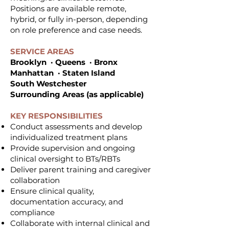
Positions are available remote,
hybrid, or fully in-person, depending
on role preference and case needs.
SERVICE AREAS
Brooklyn · Queens · Bronx
Manhattan · Staten Island
South Westchester
Surrounding Areas (as applicable)
KEY RESPONSIBILITIES
Conduct assessments and develop
individualized treatment plans
Provide supervision and ongoing
clinical oversight to BTs/RBTs
Deliver parent training and caregiver
collaboration
Ensure clinical quality,
documentation accuracy, and
compliance
Collaborate with internal clinical and