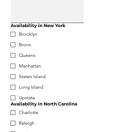
Availability in New York
Brooklyn
Bronx
Queens
Manhattan
Staten Island
Long Island
Upstate
Availability in North Carolina
Charlotte
Raleigh