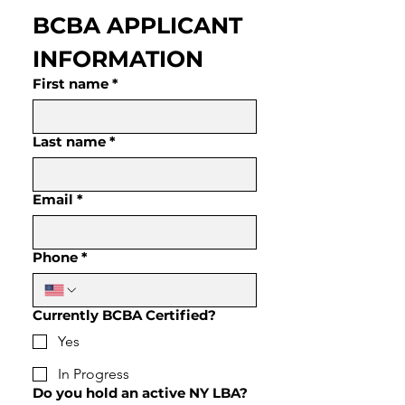
BCBA APPLICANT 
INFORMATION
First name
*
Last name
*
Email
*
Phone
*
Currently BCBA Certified?
Yes
In Progress
Do you hold an active NY LBA?