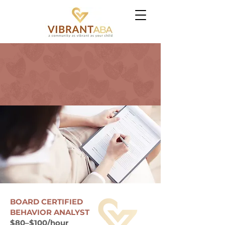
CAREERS -
BOARD
CERTIFIED BEHAVIOR
ANALYSTS (BCBAs) -
APPLICATION
BOARD CERTIFIED
BEHAVIOR ANALYST
$80–$100/hour