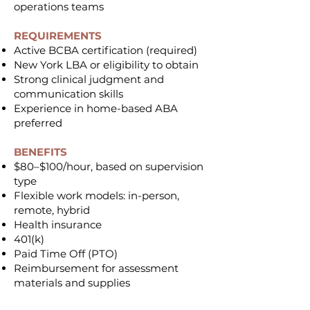
operations teams
REQUIREMENTS
Active BCBA certification (required)
New York LBA or eligibility to obtain
Strong clinical judgment and
communication skills
Experience in home-based ABA
preferred
BENEFITS
$80–$100/hour, based on supervision
type
Flexible work models: in-person,
remote, hybrid
Health insurance
401(k)
Paid Time Off (PTO)
Reimbursement for assessment
materials and supplies