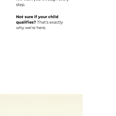
step.
Not sure if your child
qualifies?
That's exactly
why we're here.
WE'RE HERE IN
NORTH CAROLINA