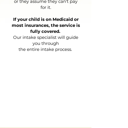
or they assume they can't pay
for it.
If your child is on Medicaid or
most insurances, the service is
fully covered.
Our intake specialist will guide
you through
the entire intake process.
START THE PROCESS