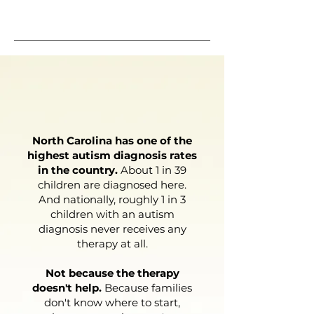
START NOW
Why It Matters
North Carolina has one of the
highest autism diagnosis rates
in the country.
About 1 in 39
children are diagnosed here.
And nationally, roughly 1 in 3
children with an autism
diagnosis never receives any
therapy at all.
Not because the therapy
doesn't help.
Because families
don't know where to start,