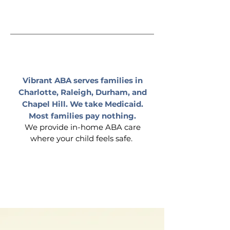
Charlotte
|
Raleigh
|
Durham
|
Chapel Hill
Vibrant ABA serves families in
Charlotte, Raleigh, Durham, and
Chapel Hill. We take Medicaid.
Most families pay nothing.
We provide in-home ABA care
where your child feels safe.
Covered by
insurance.
Care starts within weeks
of authorization.
What Is ABA