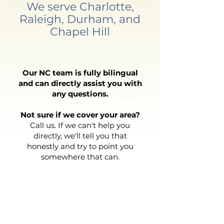
We serve Charlotte,
Raleigh, Durham, and
Chapel Hill
Our NC team is fully bilingual
and can directly assist you with
any questions.
Not sure if we cover your area?
Call us. If we can't help you
directly, we'll tell you that
honestly and try to point you
somewhere that can.