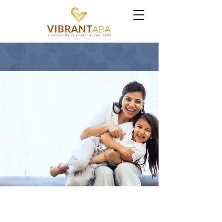
NORTH CAROLINA
If Your Child Was
Diagosed with
Autism, You
Don't Have to
Figure This Out
Alone
GET STARTED
OUTREACH PROGRAM
PROUDLY
SERVING