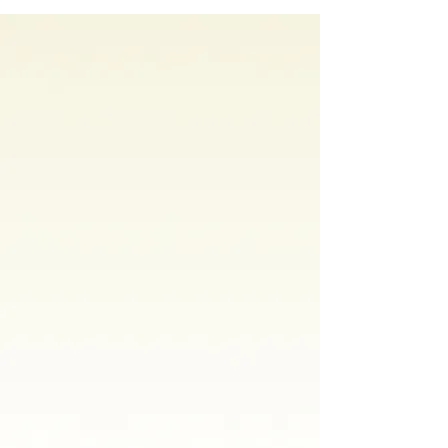
Why It Happens
In Your Home
Kids with autism
tend to learn
something in one place and
struggle to use it somewhere else.
A skill built in a clinic often has to
be relearned at home. A skill built
at home tends to stick.
That's why we come to you.
Your
child's therapist works in the actual
environment where your child
eats, plays, and spends their day.
You're not watching from a
waiting room. You're in the room.
You see what's working. You are