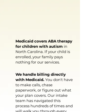
YOU PAY
NOTHING
IF YOU HAVE
MEDICAID
Medicaid covers ABA therapy
for children with autism
in
North Carolina. If your child is
enrolled, your family pays
nothing for our services.
We handle billing directly
with Medicaid.
You don't have
to make calls, chase
paperwork, or figure out what
your plan covers. Our intake
team has navigated this
process hundreds of times and
will walk you through every