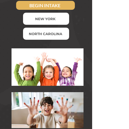
BEGIN INTAKE
NEW YORK
NORTH CAROLINA