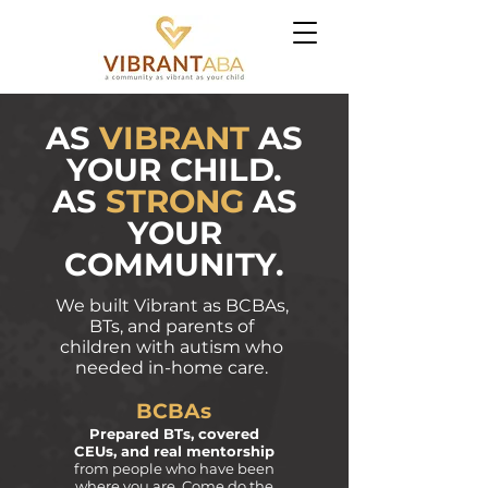
AS
VIBRANT
AS
YOUR CHILD.
AS
STRONG
AS
YOUR
COMMUNITY.
We built Vibrant as BCBAs,
BTs, and parents of
children with autism who
needed in-home care.
BCBAs
Prepared BTs, covered
CEUs, and real mentorship
from people who have been
where you are.
Come do the