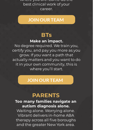
best clinical work of your
career.
JOIN OUR TEAM
BTs
Make an impact.
No degree required. We train you,
certify you, and pay
you more as you
grow. If you want a path that
actually matters
and you want to do
it in your own community, this is
where you’ll start.
JOIN OUR TEAM
PARENTS
Too many families navigate an
autism diagnosis alone.
Waiting alone. Worrying alone.
Vibrant delivers in-home ABA
therapy across all five boroughs
and the greater New York area.