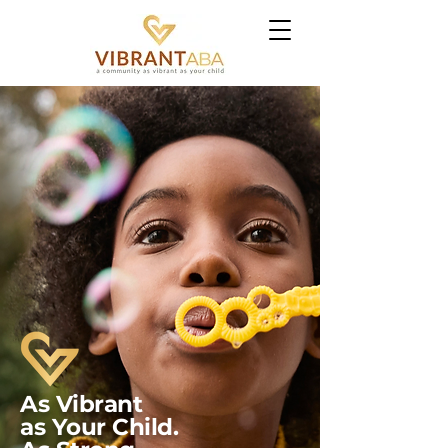
As
Vibrant
as Your Child.