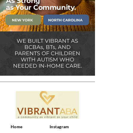
As
Strong
as Your Community.
NEW YORK
NORTH CAROLINA
WE BUILT VIBRANT AS
BCBAs, BTs, AND
PARENTS OF CHILDREN
WITH AUTISM WHO
NEEDED IN-HOME CARE.
Home
Instagram