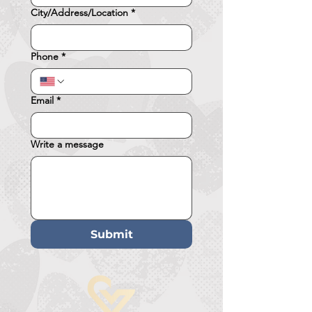
City/Address/Location
*
Phone
*
Email
*
Write a message
Submit