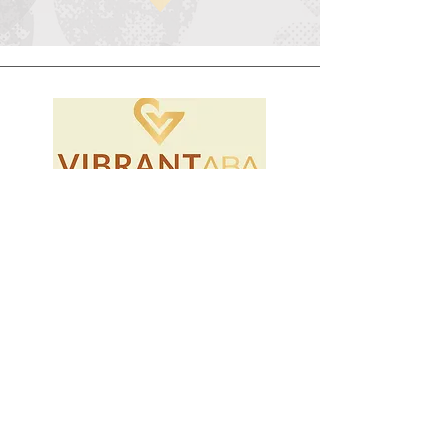
Home
Instagram
Locations
Facebook
Careers
LinkedIn
Our Story
TikTok
Community
Privacy Policy
Contact