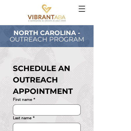
NORTH CAROLINA -
OUTREACH PROGRAM
SCHEDULE AN 
OUTREACH 
APPOINTMENT
First name
*
Last name
*